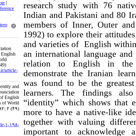
BibTeX
|
RIS
|
EndNote
|
research study w
Medlars
|
ProCite
|
Reference
Indian and Pakista
Manager
|
RefWorks
Send citation to:
members of Inner
Mendeley
Zotero
1992) to explore th
RefWorks
and varieties of E
Learners’ Identity and
Perception of Pronunciation
an international 
Issues and varieties of English
in Three Circles of World
relation to Engl
Englishes. 3 2013; 2 (49)
URL:
http://isoedmag.ir/article-
demonstrate the I
1-198-fa.html
was found to be 
Learners’ Identity and
learners. The fi
Perception of Pronunciation
Issues and varieties of English
“identity” which s
in Three Circles of World
Englishes. ۱. ۱۳۹۲; ۲ (۴۹)
more to have a nati
URL:
together with valu
http://isoedmag.ir/article-۱-۱۹۸-
important to ac
fa.html