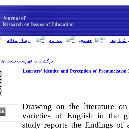
[ English ]
]
Archive
[
برگشت به فهرست نسخه ها
Learners’ Identity and Percepti
Drawing on the li
varieties of Engl
study reports the 
Download citation: