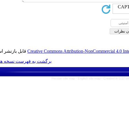
قابل بازنشر است.
Creative Commons Attribution-N
برگشت به فهرست نسخه ها
Persian site map -
Englis