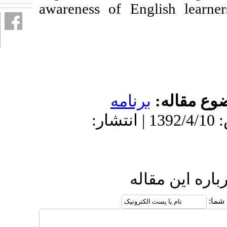
awareness of Eng
برنامه
دریافت: 1401/4/21 | پذیرش: 1392/4/10 | انتشار:
ارس