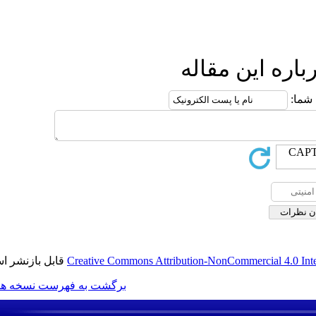
ارس
قابل بازنشر است.
Creative Commons Attribution-N
برگشت به فهرست نسخه ها