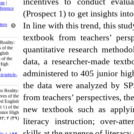
incentives to co
BibTeX
|
RIS
|
EndNote
|
Medlars
|
ProCite
|
Reference
(Prospect 1) to get
Manager
|
RefWorks
Send citation to:
In line with this t
Mendeley
Zotero
RefWorks
textbook from tea
From Expectations to Reality:
quantitative rese
Teachers’ Perspectives of the
Newly Developed English
Textbook (Prospect 1) of the
data, a researche
First Grade of Junior High
School. 3 2013; 2 (49)
administered to 40
URL:
http://isoedmag.ir/article-
1-193-fa.html
the data were ana
From Expectations to Reality:
from teachers’ pers
Teachers’ Perspectives of the
Newly Developed English
Textbook (Prospect ۱) of the
new textbook suc
First Grade of Junior High
School. ۱. ۱۳۹۲; ۲ (۴۹)
literacy instruct
URL:
skills at the expens
http://isoedmag.ir/article-۱-۱۹۳-