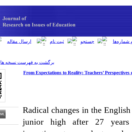
[ English ]
]
Archive
[
برگشت به فهرست نسخه ها
From Expectations to Reality: T
Radical changes in 
junior high afte
Download citation: