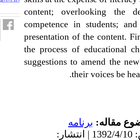
fa.html
content; overloo
competence in stu
presentation of the
the process of ed
suggestions to am
their 
برنامه
دریافت: 1401/4/21 | پذیرش: 1392/4/10 | انتشار: