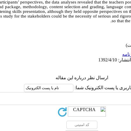
articipants’ perspectives, the data analyses revealed that the teachers po
 and package, methodology, content selection and grading, language com
stening skills presentation, although they held opposite perspectives o
s study for the stakeholders could be the necessity of serious and rigoro
so that th
برنا
ارسال نظر درباره این مقاله
نام کاربری یا پست الکترونیک