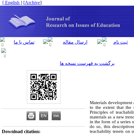
[ English ]
]
Archive
[
برگشت به فهرست نسخه ها
Materials development 
to the extent that the
Principles of teachabi
materials as a new tren
in the form of a series
do so, this descriptiv
Download citation:
teachability tenets on 