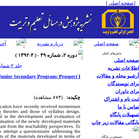
]
صفحه اصلی
[
بخش‌های اصلی
دوره ۲، شماره ۴۹ - ( ۴-۱۳۹۲ )
صفحه اصلی
جلد ۲ شماره ۴۹ صفحات ۰-۰
اطلاعات نشریه
آرشیو مجله و مقالات
 Junior Secondary Program: Prospect I
برای نویسندگان
برای داوران
(۸۷۳ مشاهده)
چکیده:
ثبت نام و اشتراک
ducation have recently received momentum
تماس با ما
g theories and those of syllabus design.
تسهیلات پایگاه
ed in the development and evaluation of
valuation of the newly developed materials
بایگانی مقالات زیر چاپ
ram from the teachability perspectives. To
o attempt a questionnaire addressing the
ts of the materials developed in terms of
جستجو در پایگاه