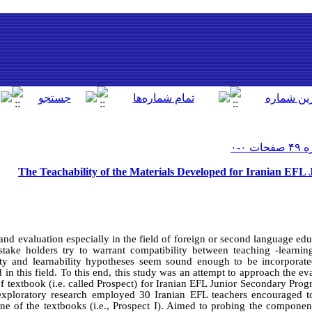
The Teachability of the Materials Developed for Iranian EFL
and evaluation especially in the field of foreign or second language e
 stake holders try to warrant compatibility between teaching -learnin
lity and learnability hypotheses seem sound enough to be incorporat
d in this field. To this end, this study was an attempt to approach the e
 of textbook (i.e. called Prospect) for Iranian EFL Junior Secondary Prog
eexploratory research employed 30 Iranian EFL teachers encouraged t
one of the textbooks (i.e., Prospect I). Aimed to probing the componen