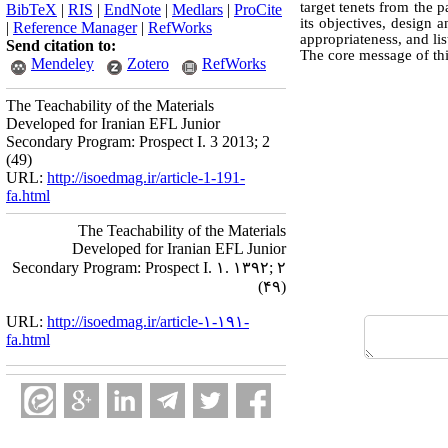
target tenets from the p
BibTeX
|
RIS
|
EndNote
|
Medlars
|
ProCite
its objectives, design
|
Reference Manager
|
RefWorks
appropriateness, and li
Send citation to:
The core message of thi
Mendeley
Zotero
RefWorks
The Teachability of the Materials
Developed for Iranian EFL Junior
Secondary Program: Prospect I. 3 2013; 2
(49)
URL:
http://isoedmag.ir/article-1-191-
fa.html
The Teachability of the Materials
Developed for Iranian EFL Junior
Secondary Program: Prospect I. ۱. ۱۳۹۲; ۲
(۴۹)
URL:
http://isoedmag.ir/article-۱-۱۹۱-
fa.html