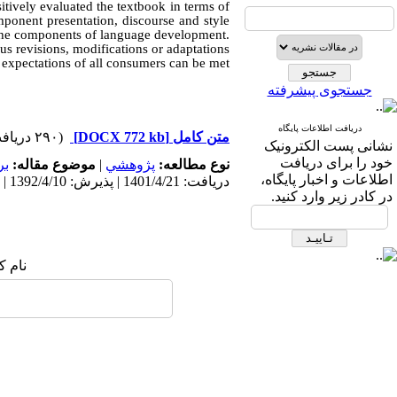
sitively evaluated the textbook in terms of
ponent presentation, discourse and style
n the components of language development.
us revisions, modifications or adaptations
e expectations of all consumers can be met.
جستجوی پیشرفته
دریافت اطلاعات پایگاه
(۲۹۰ دریافت)
[DOCX 772 kb]
متن کامل
نشانی پست الکترونیک
خود را برای دریافت
مه
موضوع مقاله:
|
پژوهشي
نوع مطالعه:
اطلاعات و اخبار پایگاه،
دریافت: 1401/4/21 | پذیرش: 1392/4/10 | انتشار: 1392/4/10
در کادر زیر وارد کنید.
 شما: