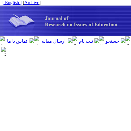
[ English ]
]
Archive
[