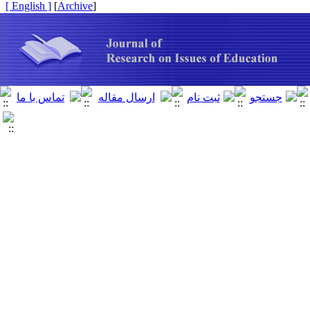
[ English ]
]
Archive
[