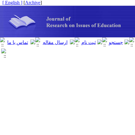
[ English ]
]
Archive
[