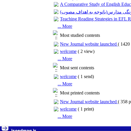
A Comparative Study of English Educa
بررسی کارکردهای پنهان تنوع و چند
Teaching Reading Strategies in EFL 
... More
Most studied contents
New Journal website launched
(
1420 
welcome
(
2 view
)
... More
Most sent contents
welcome
(
1 send
)
... More
Most printed contents
New Journal website launched
(
358 p
welcome
(
1 print
)
... More