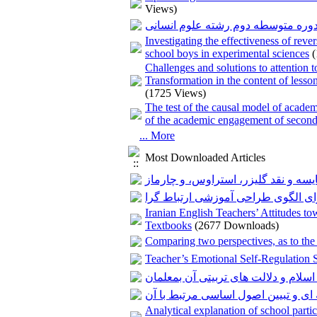
Views)
بررسی وضعیت مؤلفه های سواد گرد
Investigating the effectiveness of reve
school boys in experimental sciences
Challenges and solutions to attention
Transformation in the content of less
(1725 Views)
The test of the causal model of academi
of the academic engagement of second
... More
Most Downloaded Articles
نظریه زمینه ای؛ بررسی، مقایسه و نق
نظریه یادگیری ارتباط گرایی و طرا
Iranian English Teachers’ Attitudes t
Textbooks
(2677 Downloads)
Comparing two perspectives, as to the
Teacher’s Emotional Self-Regulation 
بررسی مسوولیت پذیری اجتماعی در آم
بررسی عناصر برنامه درسی میان رشت
Analytical explanation of school part