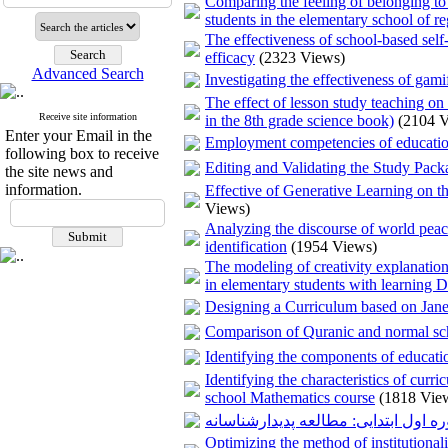
Comparing the feeling of belonging to 
students in the elementary school of re
The effectiveness of school-based self-
efficacy
(2323 Views)
Advanced Search
Investigating the effectiveness of gam
The effect of lesson study teaching on
Receive site information
in the 8th grade science book)
(2104 
Enter your Email in the
Employment competencies of education
following box to receive
Editing and Validating the Study Pac
the site news and
information.
Effective of Generative Learning on 
Views)
Analyzing the discourse of world peace
identification
(1954 Views)
The modeling of creativity explanatio
in elementary students with learning Di
Designing a Curriculum based on Jane 
Comparison of Quranic and normal scho
Identifying the components of educatio
Identifying the characteristics of cur
school Mathematics course
(1818 Vie
نقش معلمان در بهبود مهارت خواندن د
Optimizing the method of institutional