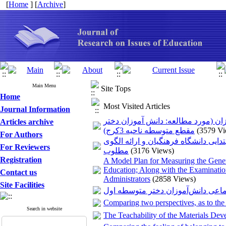
[
Home
] [
Archive
]
Main Menu
Site Tops
Home
Most Visited Articles
Journal Information
بررسی نقش سرمایه اجتماعی معلمان 
Articles archive
مقطع متوسطه ناحیه 3کرج)
(3579 Vi
For Authors
آسیب شناسی آموزش مهارت‌های حرفه‌ا
For Reviewers
مطلوب
(3176 Views)
Registration
A Model Plan for Measuring the Gene
Education; Along with the Examinatio
Contact us
Administrators
(2858 Views)
Site Facilities
رابطه سبک زندگی اسلامی با آسیب‌ه
Comparing two perspectives, as to the
Search in website
The Teachability of the Materials Dev