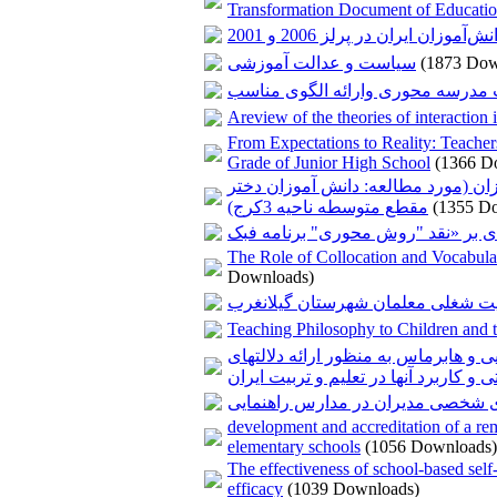
Transformation Document of Educati
عملکرد سواد خواندن دانش‌آموزا
سیاست و عدالت آموزشی
(1873 Dow
مدیریت مدرسه محوری وارائه الگوی
Areview of the theories of interaction
From Expectations to Reality: Teacher
Grade of Junior High School
(1366 D
بررسی نقش سرمایه اجتماعی معلمان 
مقطع متوسطه ناحیه 3کرج)
(1355 D
The Role of Collocation and Vocabular
Downloads)
بررسی عوامل اجتماعی- اقتصادی مؤ
Teaching Philosophy to Children and t
مطالعه تطبیقی نقش تفکر انتقادی در ف
ضمنی تربیتی و کاربرد آنها در تعلیم و 
بررسی رابطه سبک های مدیریت با و
development and accreditation of a reme
elementary schools
(1056 Downloads)
The effectiveness of school-based self-
efficacy
(1039 Downloads)