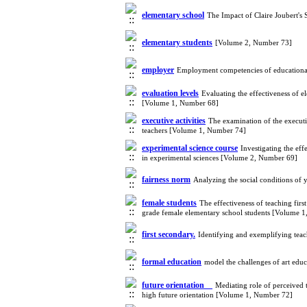
elementary school
The Impact of Claire Joubert's
elementary students
[Volume 2, Number 73]
employer
Employment competencies of educational
evaluation levels
Evaluating the effectiveness of 
[Volume 1, Number 68]
executive activities
The examination of the executiv
teachers [Volume 1, Number 74]
experimental science course
Investigating the ef
in experimental sciences [Volume 2, Number 69]
fairness norm
Analyzing the social conditions of
female students
The effectiveness of teaching fir
grade female elementary school students [Volume 
first secondary.
Identifying and exemplifying teach
formal education
model the challenges of art edu
future orientation
Mediating role of perceived t
high future orientation [Volume 1, Number 72]