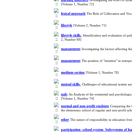
learning disorders
Investigating the effect of dys
[Volume 1, Number 72]
lexical approach
The Role of Collocation and Voc
lifestyle
[Volume 2, Number 71]
lifestyle skills.
Identification and evaluation of pe
2, Number 69]
management
Investigating the factors affecting 
management
The position of "intuition" in entr
medium section
[Volume 1, Number 70]
mental skills.
Challenges of educational system and
nafs
An Analysis of the existential and psycholog
[Volume 1, Number 74]
normal and non-profit students
Comparing the f
the elementary school of regular and non-profit sc
other
The nature of responsibility in education f
participation- school system- Subsystems of 