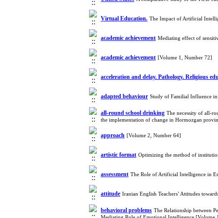
Virtual Education.
The Impact of Artificial Inte
academic achievement
Mediating effect of sensit
academic achievement
[Volume 1, Number 72]
acceleration and delay. Pathology. Religious ed
adapted behaviour
Study of Familial Influence 
all-round school drinking
The necessity of all-r
the implementation of change in Hormozgan provi
approach
[Volume 2, Number 64]
artistic format
Optimizing the method of instituti
assessment
The Role of Artificial Intelligence in
attitude
Iranian English Teachers’ Attitudes towa
behavioral problems
The Relationship between Pe
Mediating Role of Emotional Intelligence [Volume