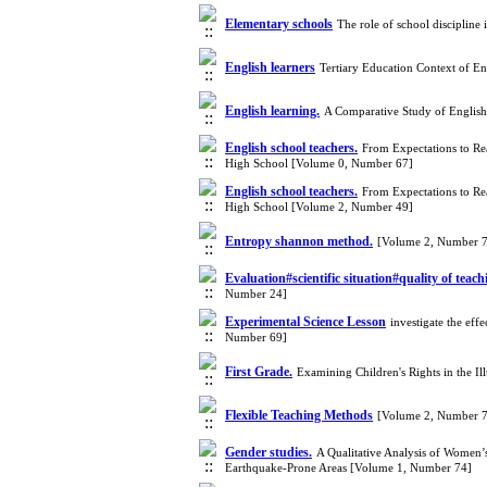
Elementary schools
The role of school discipline
English learners
Tertiary Education Context of E
English learning.
A Comparative Study of English
English school teachers.
From Expectations to Rea
High School [Volume 0, Number 67]
English school teachers.
From Expectations to Rea
High School [Volume 2, Number 49]
Entropy shannon method.
[Volume 2, Number 
Evaluation#scientific situation#quality of teac
Number 24]
Experimental Science Lesson
investigate the eff
Number 69]
First Grade.
Examining Children's Rights in the Il
Flexible Teaching Methods
[Volume 2, Number 
Gender studies.
A Qualitative Analysis of Women’s
Earthquake-Prone Areas [Volume 1, Number 74]