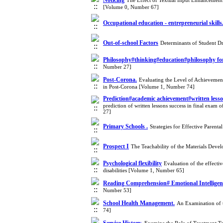
Noticing
The Effect of Textual Input Enhancement 
[Volume 0, Number 67]
Occupational education - entrepreneurial skills
Out-of-school Factors
Determinants of Student D
Philosophy#thinking#education#philosophy for 
Number 27]
Post-Corona.
Evaluating the Level of Achievemen
in Post-Corona [Volume 1, Number 74]
Prediction#academic achievement#written lesson
prediction of written lessons success in final exam 
27]
Primary Schools .
Strategies for Effective Parent
Prospect I
The Teachability of the Materials Dev
Psychological flexibility
Evaluation of the effecti
disabilities [Volume 1, Number 65]
Reading Comprehension# Emotional Intellige
Number 53]
School Health Management.
An Examination of 
74]