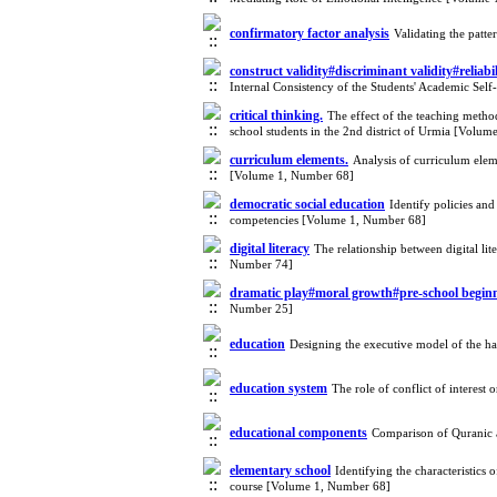
confirmatory factor analysis
Validating the patt
construct validity#discriminant validity#reliab
Internal Consistency of the Students' Academic Sel
critical thinking.
The effect of the teaching metho
school students in the 2nd district of Urmia [Volu
curriculum elements.
Analysis of curriculum elem
[Volume 1, Number 68]
democratic social education
Identify policies an
competencies [Volume 1, Number 68]
digital literacy
The relationship between digital li
Number 74]
dramatic play#moral growth#pre-school begin
Number 25]
education
Designing the executive model of the 
education system
The role of conflict of interes
educational components
Comparison of Quranic a
elementary school
Identifying the characteristic
course [Volume 1, Number 68]