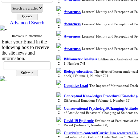
Awareness
Learners’ Identity and Perception of P
Advanced Search
Awareness
Learners’ Identity and Perception of P
Receive site information
Awareness
Learners’ Identity and Perception of P
Enter your Email in the
following box to receive
Awareness
Learners’ Identity and Perception of P
the site news and
information.
Bibliometric Analysis
Bibliometric Analysis of Re
1, Number 74]
Biology education.
The effect of lesson study teac
book) [Volume 1, Number 72]
Cognitive Load
The Impact of Motivational Teach
Conceptual Knowledge# Procedural Knowledge#
Differential Equations [Volume 1, Number 53]
Conservational Psychology#Changing Attitud
of Attitude and Behavioral Changing of Students a
Covid 19 Epidemic
Evaluation of Predictors of A
Period [Volume 1, Number 68]
Curriculum content#Curriculum resources#Is
and refers of the field of Islamic [Volume 2, Numbe