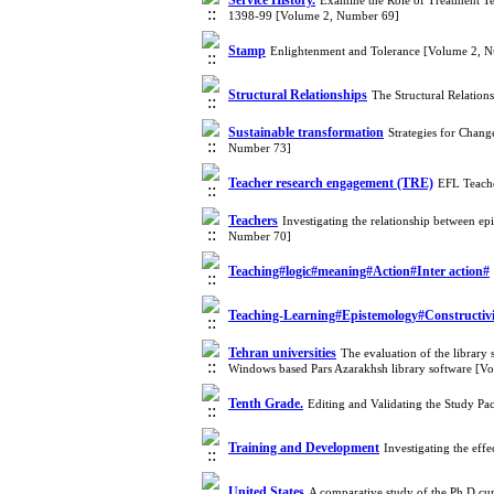
Service History.
Examine the Role of Treatment Tea
1398-99 [Volume 2, Number 69]
Stamp
Enlightenment and Tolerance [Volume 2, 
Structural Relationships
The Structural Relatio
Sustainable transformation
Strategies for Chan
Number 73]
Teacher research engagement (TRE)
EFL Teache
Teachers
Investigating the relationship between ep
Number 70]
Teaching#logic#meaning#Action#Inter action#
Teaching-Learning#Epistemology#Constructiv
Tehran universities
The evaluation of the librar
Windows based Pars Azarakhsh library software [V
Tenth Grade.
Editing and Validating the Study P
Training and Development
Investigating the ef
United States
A comparative study of the Ph.D cur