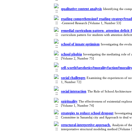
qualitative content analysis
Identifying the comp
reading comprehension# reading strategy#readi
-Centered Research [Volume 1, Number 53]
remedial curriculum pattern- attention deficit /
curriculum pattern for students with attention defi
school of innate optimism
Investigating the evol
school phobia
Investigating the mediating role of 
[Volume 2, Number 75]
self-worth#aesthetics#morality#action#morali
social challenges
Examining the experiences of novi
1, Number 72]
social interaction
The Role of School Architectur
spirituality
The effectiveness of existential explora
[Volume 1, Number 74]
strategies to reduce school dropout
Investigatin
Committee in Sanandaj city and Approach to deal w
structural-interpretive approach.
Analysis of th
interpretative structural modeling method [Volume