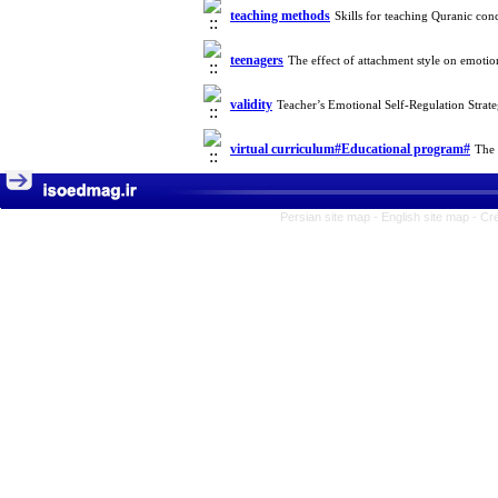
teaching methods
Skills for teaching Quranic co
teenagers
The effect of attachment style on emotio
validity
Teacher’s Emotional Self-Regulation Stra
virtual curriculum#Educational program#
The 
Persian site map -
English site map
- Cr