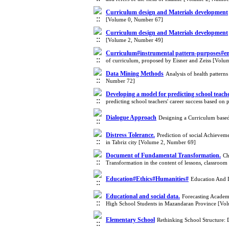
Curriculum design and Materials development
[Volume 0, Number 67]
Curriculum design and Materials development
[Volume 2, Number 49]
Curriculum#instrumental pattern-purposes#eme
of curriculum, proposed by Eisner and Zeiss [Vol
Data Mining Methods
Analysis of health patterns
Number 72]
Developing a model for predicting school teache
predicting school teachers' career success based on
Dialogue Approach
Designing a Curriculum based
Distress Tolerance.
Prediction of social Achieveme
in Tabriz city [Volume 2, Number 69]
Document of Fundamental Transformation.
Ch
Transformation in the content of lessons, classro
Education#Ethics#Humanities#
Education And 
Educational and social data.
Forecasting Academi
High School Students in Mazandaran Province [Vo
Elementary School
Rethinking School Structure: