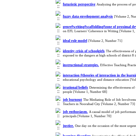
futuristic perspective
Analyzing the process of pr
fuzzy data envelopment analysis
[Volume 2, Nu
genre#writing#scaffolding#zone of proximal de
on EFL Learners’ Coherence in Writing [Volume 1
ideal role model
[Volume 2, Number 71]
identity crisis of schoolgirls
The effectiveness of 
exposed to the dangers at high schools of district 
instructional strategies.
Effective Teaching Pract
interaction #theories of interaction in the lear
educational psychology and distance education [V
irrational beliefs
Determining the effectiveness of 
people [Volume 1, Number 68]
job burnout
The Mediating Role of Job Involveme
Teachers in Noorabad City [Volume 2, Number 73]
job enthusiasm.
A causal model of job performance
principals [Volume 1, Number 70]
justice.
One day on the occasion of the most urge