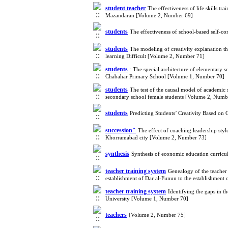
student teacher
The effectiveness of life skills t
Mazandaran [Volume 2, Number 69]
students
The effectiveness of school-based self-co
students
The modeling of creativity explanation t
learning Difficult [Volume 2, Number 71]
students
: The special architecture of elementary sc
Chabahar Primary School [Volume 1, Number 70]
students
The test of the causal model of academic 
secondary school female students [Volume 2, Numb
students
Predicting Students’ Creativity Based o
succession"
The effect of coaching leadership styl
Khorramabad city [Volume 2, Number 73]
synthesis
Synthesis of economic education curric
teacher training system
Genealogy of the teacher 
establishment of Dar al-Funun to the establishment
teacher training system
Identifying the gaps in t
University [Volume 1, Number 70]
teachers
[Volume 2, Number 75]