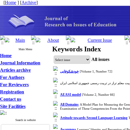
[
Home
] [
Archive
]
Keywords Index
Main Menu
Home
All issues
Journal Information
Articles archive
خودشکوفایی
[Volume 1, Number 72]
For Authors
For Reviewers
Registration
AEASI model
[Volume 2, Number 66]
Contact us
All Domains
A Model Plan for Measuring the Gene
Site Facilities
Examination of These Competencies From the Point
Attitude towards Second Language Learning
Search in website
Awareness
Learners’ Identity and Perception of P