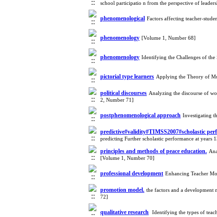
school participatio n from the perspective of le
phenomenological
Factors affecting teacher-stud
phenomenology
[Volume 1, Number 68]
phenomenology
Identifying the Challenges of th
pictorial type learners
Applying the Theory of Mu
political discourses
Analyzing the discourse of wor
2, Number 71]
postphenomenological approach
Investigating 
predictive#validity#TIMSS2007#scholastic pe
predicting Further scholastic performance at years
principles and methods of peace education.
Ana
[Volume 1, Number 70]
professional development
Enhancing Teacher Mot
promotion model.
the factors and a development
72]
qualitative research
‌ Identifying the types of te