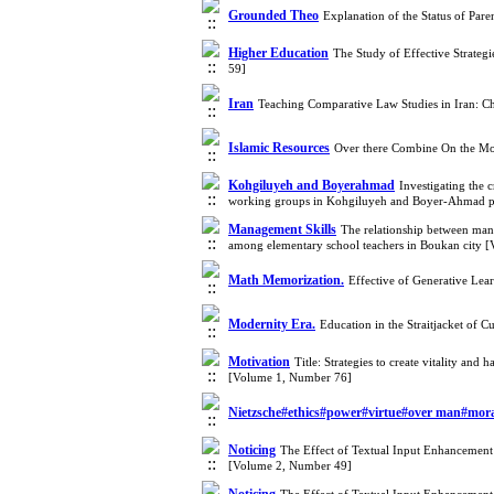
Grounded Theo
Explanation of the Status of Par
Higher Education
The Study of Effective Strateg
59]
Iran
Teaching Comparative Law Studies in Iran: C
Islamic Resources
Over there Combine On the Mod
Kohgiluyeh and Boyerahmad
Investigating the 
working groups in Kohgiluyeh and Boyer-Ahmad p
Management Skills
The relationship between manag
among elementary school teachers in Boukan city 
Math Memorization.
Effective of Generative Le
Modernity Era.
Education in the Straitjacket of 
Motivation
Title: Strategies to create vitality a
[Volume 1, Number 76]
Nietzsche#ethics#power#virtue#over man#mora
Noticing
The Effect of Textual Input Enhancement 
[Volume 2, Number 49]