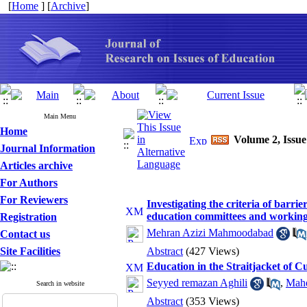
[
Home
] [
Archive
]
Main Menu
Home
Volume 2, Issue
Journal Information
Articles archive
For Authors
For Reviewers
Investigating the criteria of barrie
education committees and workin
Registration
Mehran Azizi Mahmoodabad
Contact us
Site Facilities
Abstract
(427 Views)
Education in the Straitjacket of C
Seyyed remazan Aghili
,
Mahd
Search in website
Abstract
(353 Views)