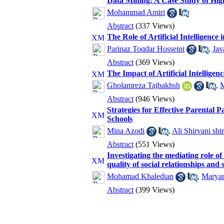
Data Mining: A Case Study of Hig
Mohammad Amiri
Abstract
(337 Views)
The Role of Artificial Intelligenc
Parinaz Toqdar Hosseini
,
Jav
Abstract
(369 Views)
The Impact of Artificial Intellige
Gholamreza Tajbakhsh
,
M
Abstract
(946 Views)
Strategies for Effective Parental 
Schools
Mina Azodi
,
Ali Shirvani shir
Abstract
(551 Views)
Investigating the mediating role of
quality of social relationships and
Mohamad Khaledian
,
Marya
Abstract
(399 Views)