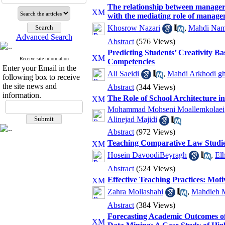
The relationship between managers'
with the mediating role of manage
Khosrow Nazari
,
Mahdi Nam
Advanced Search
Abstract
(576 Views)
Predicting Students’ Creativity B
Receive site information
Competencies
Enter your Email in the
Ali Saeidi
,
Mahdi Arkhodi gh
following box to receive
the site news and
Abstract
(344 Views)
information.
The Role of School Architecture i
Mohammad Mohseni Moallemkolaei
Alinejad Majidi
Abstract
(972 Views)
Teaching Comparative Law Studies
Hosein DavoodiBeyragh
,
El
Abstract
(524 Views)
Effective Teaching Practices: Mot
Zahra Mollashahi
,
Mahdieh M
Abstract
(384 Views)
Forecasting Academic Outcomes of 