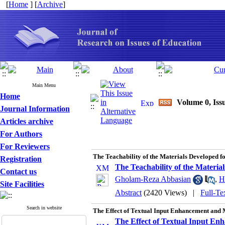
[
Home
] [
Archive
]
Main Menu
Home
Volume 0, Issu
Journal Information
Articles archive
For Authors
For Reviewers
The Teachability of the Materials Developed 
Registration
The Teachability of the Materi
Contact us
Gholam-Reza Abbasian
,
H
Site Facilities
Abstract
(2420 Views)
|
Full-Te
Search in website
The Effect of Textual Input Enhancement and 
The Effect of Textual Input En