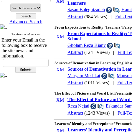
Learners
Sasan Baleghizadeh
,
Hami
Abstract
(984 Views)
|
Full-Tex
Advanced Search
From Expectations to Reality: Teachers’ Persp
From Expectations to Reality: T
Receive site information
School
Enter your Email in the
following box to receive
Gholam Reza Kiany
the site news and
Abstract
(1241 Views)
|
Full-Te
information.
Sources of Demotivation in Learning English
Sources of Demotivation in Lea
Maryam Meshkat
,
Mansour
Abstract
(1011 Views)
|
Full-Te
The Effect of Picture and Word List Presentat
The Effect of Picture and Word 
Reza Nejati
,
Eskandar Sam
Abstract
(1243 Views)
|
Full-Te
Learners’ Identity and Perception of Pronuncia
Learners’ Identity and Perceptio