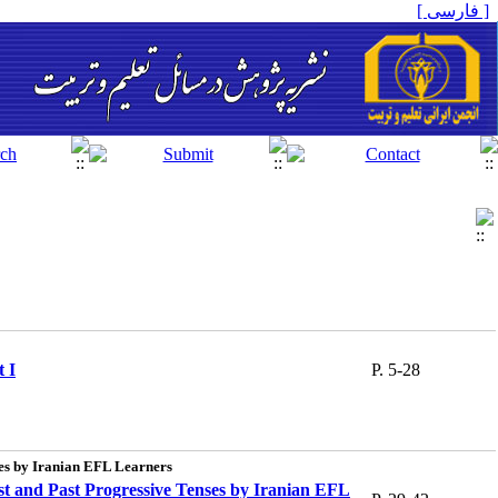
[ فارسی ]
 I
P. 5-28
ses by Iranian EFL Learners
st and Past Progressive Tenses by Iranian EFL