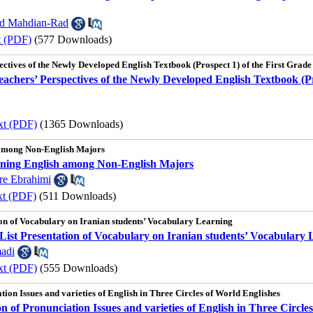
d Mahdian-Rad
t (PDF)
(577 Downloads)
ectives of the Newly Developed English Textbook (Prospect 1) of the First Grade
eachers’ Perspectives of the Newly Developed English Textbook (Pr
xt (PDF)
(1365 Downloads)
 among Non-English Majors
rning English among Non-English Majors
e Ebrahimi
xt (PDF)
(511 Downloads)
ion of Vocabulary on Iranian students’ Vocabulary Learning
List Presentation of Vocabulary on Iranian students’ Vocabulary 
adi
xt (PDF)
(555 Downloads)
tion Issues and varieties of English in Three Circles of World Englishes
n of Pronunciation Issues and varieties of English in Three Circle