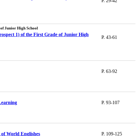
P. 29-42
 of Junior High School
ospect 1) of the First Grade of Junior High
P. 43-61
P. 63-92
Learning
P. 93-107
s of World Englishes
P. 109-125