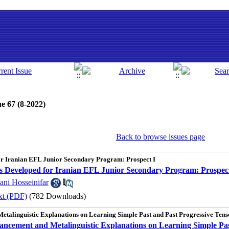
e 67 (8-2022)
Back to browse issues page
for Iranian EFL Junior Secondary Program: Prospect I
als Developed for Iranian EFL Junior Secondary Program: Prospect
ani Hosseinifar
xt (PDF)
(782 Downloads)
Metalinguistic Explanations on Learning Simple Past and Past Progressive Ten
hancement and Metalinguistic Explanations on Learning Simple Pa