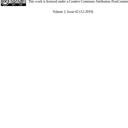
This work is licensed under a
Creative Commons Attribution-NonCommerci
Volume 2, Issue 62 (12-2019)