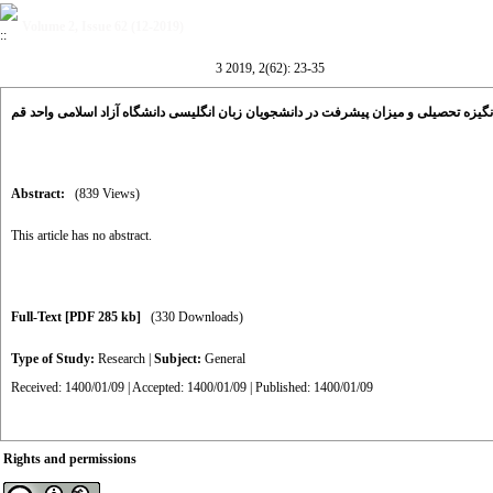
Volume 2, Issue 62 (12-2019)
3 2019, 2(62): 23-35
ارتباط بین انگیزه تحصیلی و میزان پیشرفت در دانشجویان زبان انگلیسی دانشگاه آزاد اسل
Abstract:
(839 Views)
This article has no abstract.
Full-Text
[PDF 285 kb]
(330 Downloads)
Type of Study:
Research
|
Subject:
General
Received: 1400/01/09 | Accepted: 1400/01/09 | Published: 1400/01/09
Rights and permissions